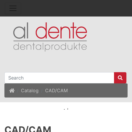
Home
Catalog
CAD/CAM
CAD/CAM