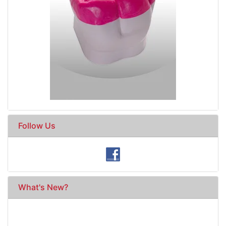
Follow Us
What's New?