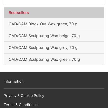
Bestsellers
CAD/CAM Block-Out Wax green, 70 g
CAD/CAM Sculpturing Wax beige, 70 g
CAD/CAM Sculpturing Wax grey, 70 g
CAD/CAM Sculpturing Wax green, 70 g
Information
Privacy & Cookie Policy
Terms & Conditions