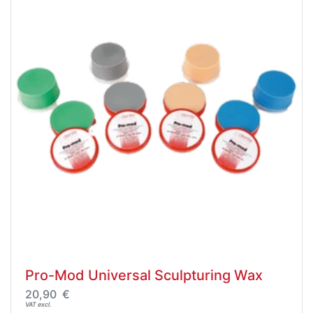
Pro-Mod Universal Sculpturing Wax
20,90 €
VAT excl.