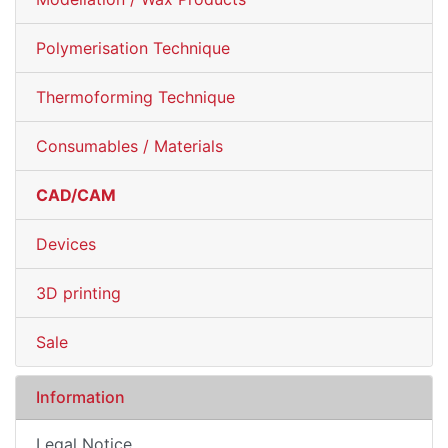
Polymerisation Technique
Thermoforming Technique
Consumables / Materials
CAD/CAM
Devices
3D printing
Sale
Information
Legal Notice