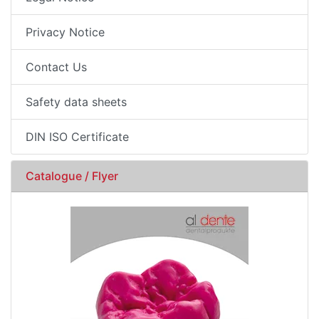
Privacy Notice
Contact Us
Safety data sheets
DIN ISO Certificate
Catalogue / Flyer