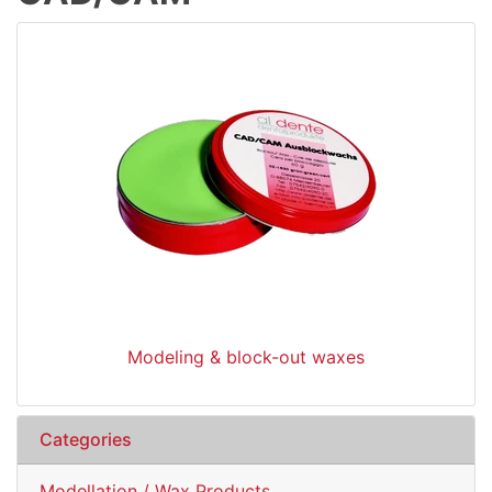
Modeling & block-out waxes
Categories
Modellation / Wax Products