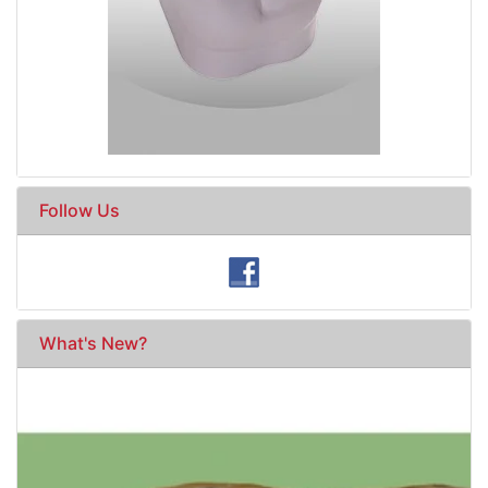
Follow Us
What's New?