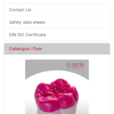
Contact Us
Safety data sheets
DIN ISO Certificate
Catalogue / Flyer