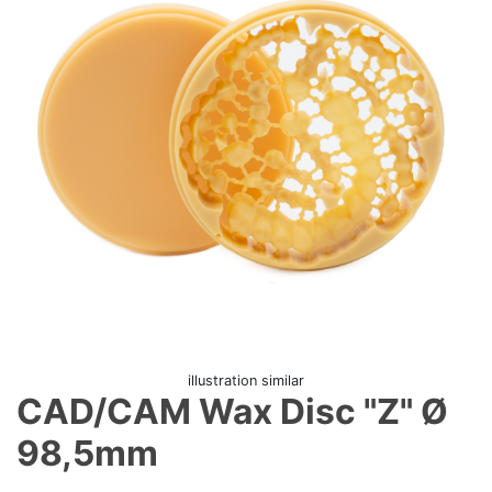
illustration similar
CAD/CAM Wax Disc "Z" Ø
98,5mm