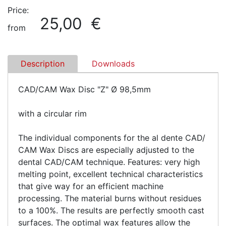
Price:
25,00 €
from
Description
Downloads
CAD/CAM Wax Disc "Z" Ø 98,5mm
with a circular rim
The individual components for the al dente CAD/
CAM Wax Discs are especially adjusted to the
dental CAD/CAM technique. Features: very high
melting point, excellent technical characteristics
that give way for an efficient machine
processing. The material burns without residues
to a 100%. The results are perfectly smooth cast
surfaces. The optimal wax features allow the