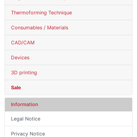
Thermoforming Technique
Consumables / Materials
CAD/CAM
Devices
3D printing
Sale
Information
Legal Notice
Privacy Notice