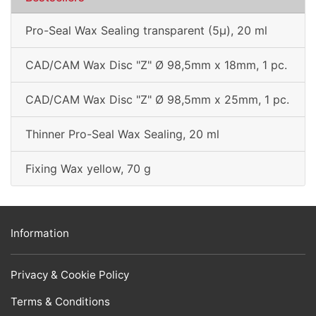
Pro-Seal Wax Sealing transparent (5µ), 20 ml
CAD/CAM Wax Disc "Z" Ø 98,5mm x 18mm, 1 pc.
CAD/CAM Wax Disc "Z" Ø 98,5mm x 25mm, 1 pc.
Thinner Pro-Seal Wax Sealing, 20 ml
Fixing Wax yellow, 70 g
Information
Privacy & Cookie Policy
Terms & Conditions