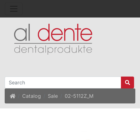
Home
Catalog
Sale
02-5112Z_M