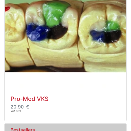
Pro-Mod VKS
20,90 €
VAT excl.
Bestsellers