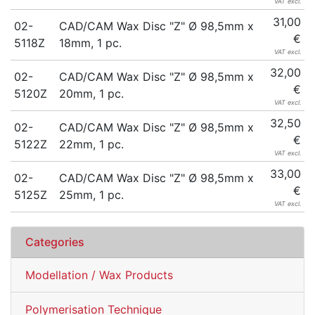
VAT excl.
31,00
02-
CAD/CAM Wax Disc "Z" Ø 98,5mm x
€
5118Z
18mm, 1 pc.
VAT excl.
32,00
02-
CAD/CAM Wax Disc "Z" Ø 98,5mm x
€
5120Z
20mm, 1 pc.
VAT excl.
32,50
02-
CAD/CAM Wax Disc "Z" Ø 98,5mm x
€
5122Z
22mm, 1 pc.
VAT excl.
33,00
02-
CAD/CAM Wax Disc "Z" Ø 98,5mm x
€
5125Z
25mm, 1 pc.
VAT excl.
Categories
Modellation / Wax Products
Polymerisation Technique