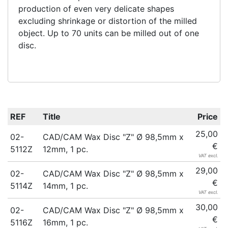
production of even very delicate shapes
excluding shrinkage or distortion of the milled
object. Up to 70 units can be milled out of one
disc.
REF
Title
Price
25,00
02-
CAD/CAM Wax Disc "Z" Ø 98,5mm x
€
5112Z
12mm, 1 pc.
VAT excl.
29,00
02-
CAD/CAM Wax Disc "Z" Ø 98,5mm x
€
5114Z
14mm, 1 pc.
VAT excl.
30,00
02-
CAD/CAM Wax Disc "Z" Ø 98,5mm x
€
5116Z
16mm, 1 pc.