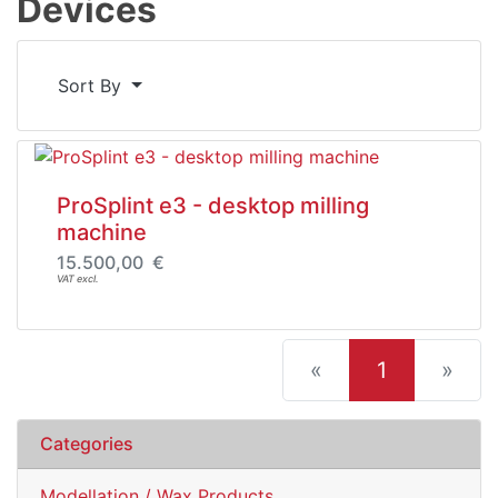
Devices
Sort By
ProSplint e3 - desktop milling
machine
15.500,00 €
VAT excl.
(current)
«
1
»
Categories
Modellation / Wax Products