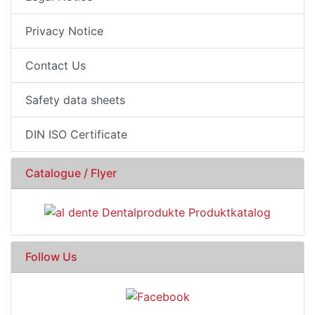
Privacy Notice
Contact Us
Safety data sheets
DIN ISO Certificate
Catalogue / Flyer
Follow Us