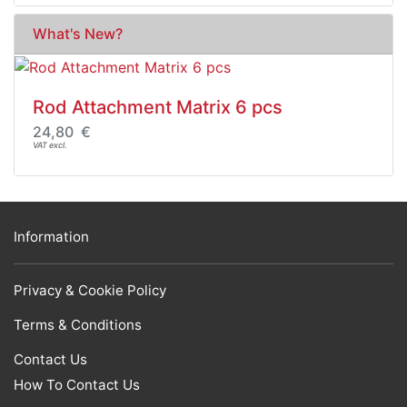
What's New?
Rod Attachment Matrix 6 pcs
24,80 €
VAT excl.
Information
Privacy & Cookie Policy
Terms & Conditions
Contact Us
How To Contact Us