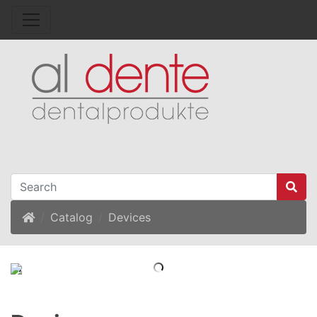
Home
Catalog
Devices