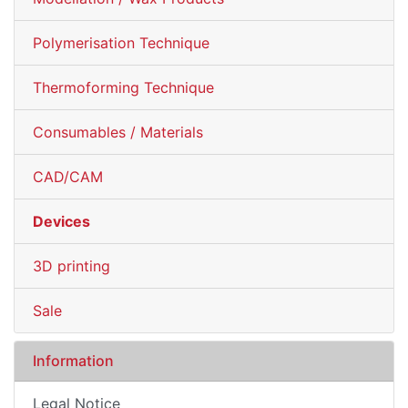
Polymerisation Technique
Thermoforming Technique
Consumables / Materials
CAD/CAM
Devices
3D printing
Sale
Information
Legal Notice