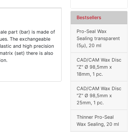
Bestsellers
Pro-Seal Wax
ale part (bar) is made of
Sealing transparent
idues. The exchangeable
(5µ), 20 ml
astic and high precision
matrix (set) there is also
CAD/CAM Wax Disc
ion.
"Z" Ø 98,5mm x
18mm, 1 pc.
CAD/CAM Wax Disc
"Z" Ø 98,5mm x
25mm, 1 pc.
Thinner Pro-Seal
Wax Sealing, 20 ml