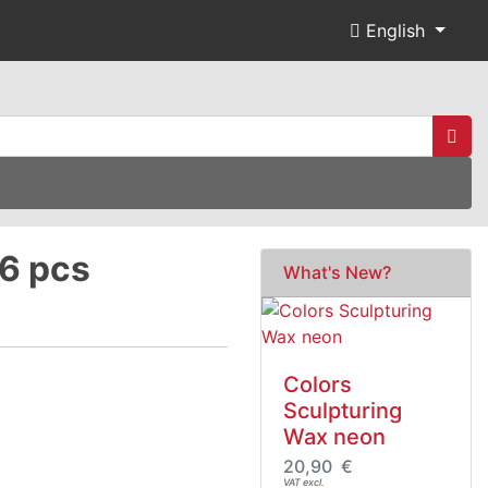
English
 6 pcs
What's New?
Colors
Sculpturing
Wax neon
20,90 €
VAT excl.