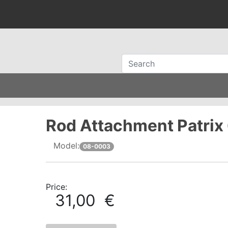
Rod Attachment Patrix
Model:
08-0003
Price:
31,00 €