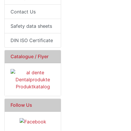
Contact Us
Safety data sheets
DIN ISO Certificate
Catalogue / Flyer
Follow Us