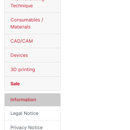
Technique
Consumables /
Materials
CAD/CAM
Devices
3D printing
Sale
Information
Legal Notice
Privacy Notice