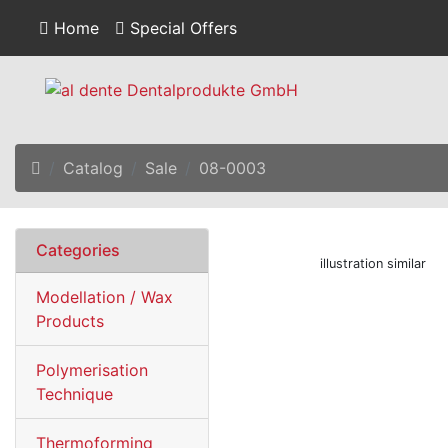
Home
Special Offers
Home
Catalog
Sale
08-0003
Categories
illustration similar
Modellation / Wax
Products
Polymerisation
Technique
Thermoforming