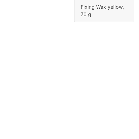
Fixing Wax yellow,
70 g