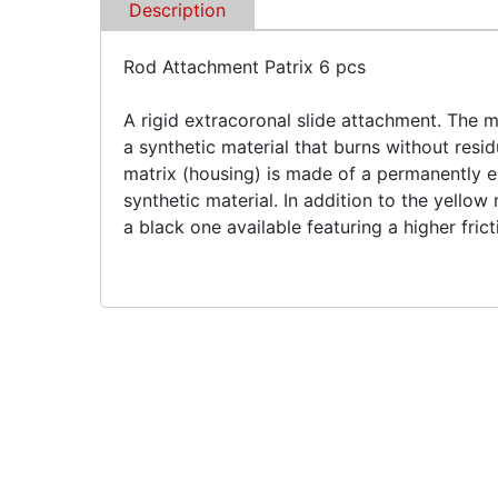
Description
Rod Attachment Patrix 6 pcs
A rigid extracoronal slide attachment. The m
a synthetic material that burns without res
matrix (housing) is made of a permanently el
synthetic material. In addition to the yellow 
a black one available featuring a higher frict