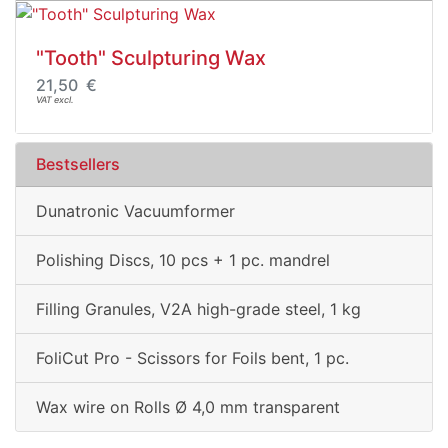
"Tooth" Sculpturing Wax
21,50 €
VAT excl.
Bestsellers
Dunatronic Vacuumformer
Polishing Discs, 10 pcs + 1 pc. mandrel
Filling Granules, V2A high-grade steel, 1 kg
FoliCut Pro - Scissors for Foils bent, 1 pc.
Wax wire on Rolls Ø 4,0 mm transparent