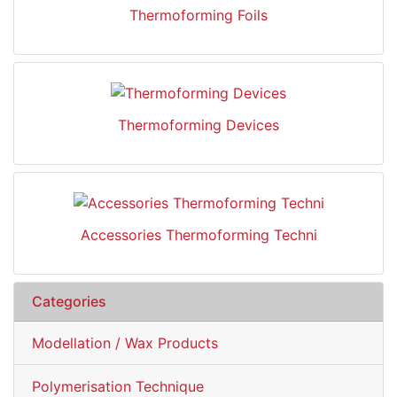
Thermoforming Foils
Thermoforming Devices
Accessories Thermoforming Techni
Categories
Modellation / Wax Products
Polymerisation Technique