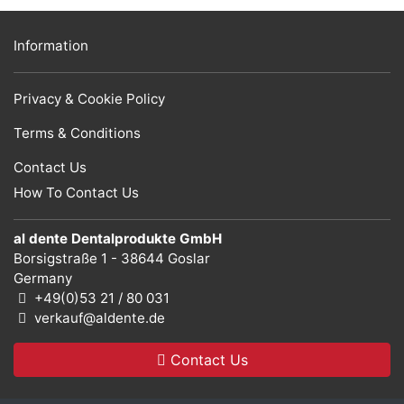
Information
Privacy & Cookie Policy
Terms & Conditions
Contact Us
How To Contact Us
al dente Dentalprodukte GmbH
Borsigstraße 1 - 38644 Goslar
Germany
+49(0)53 21 / 80 031
verkauf@aldente.de
Contact Us