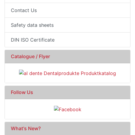
Contact Us
Safety data sheets
DIN ISO Certificate
Catalogue / Flyer
Follow Us
What's New?