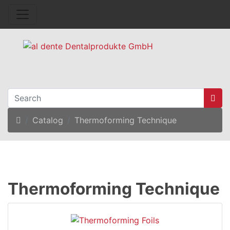
Home
Catalog
Thermoforming Technique
Thermoforming Technique