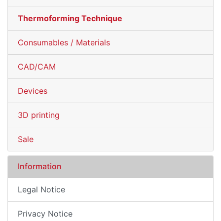
Thermoforming Technique
Consumables / Materials
CAD/CAM
Devices
3D printing
Sale
Information
Legal Notice
Privacy Notice