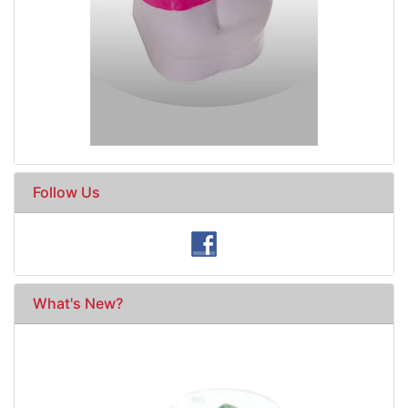
Follow Us
What's New?