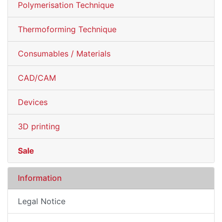
Polymerisation Technique
Thermoforming Technique
Consumables / Materials
CAD/CAM
Devices
3D printing
Sale
Information
Legal Notice