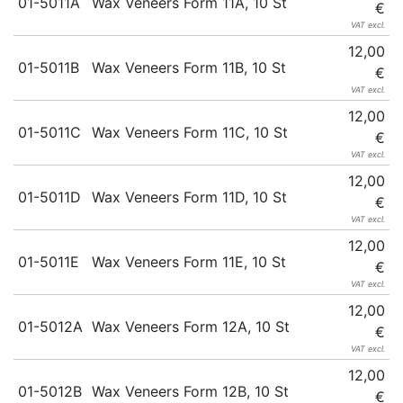
01-5011A
Wax Veneers Form 11A, 10 St
€
VAT excl.
12,00
01-5011B
Wax Veneers Form 11B, 10 St
€
VAT excl.
12,00
01-5011C
Wax Veneers Form 11C, 10 St
€
VAT excl.
12,00
01-5011D
Wax Veneers Form 11D, 10 St
€
VAT excl.
12,00
01-5011E
Wax Veneers Form 11E, 10 St
€
VAT excl.
12,00
01-5012A
Wax Veneers Form 12A, 10 St
€
VAT excl.
12,00
01-5012B
Wax Veneers Form 12B, 10 St
€