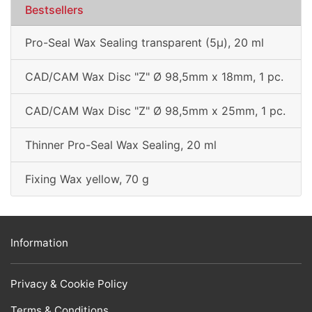
Bestsellers
Pro-Seal Wax Sealing transparent (5µ), 20 ml
CAD/CAM Wax Disc "Z" Ø 98,5mm x 18mm, 1 pc.
CAD/CAM Wax Disc "Z" Ø 98,5mm x 25mm, 1 pc.
Thinner Pro-Seal Wax Sealing, 20 ml
Fixing Wax yellow, 70 g
Information
Privacy & Cookie Policy
Terms & Conditions