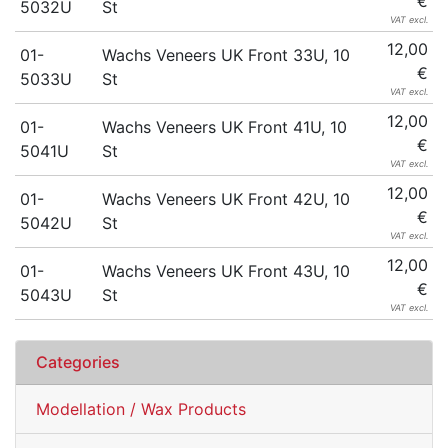
€
5032U
St
VAT excl.
12,00
01-
Wachs Veneers UK Front 33U, 10
€
5033U
St
VAT excl.
12,00
01-
Wachs Veneers UK Front 41U, 10
€
5041U
St
VAT excl.
12,00
01-
Wachs Veneers UK Front 42U, 10
€
5042U
St
VAT excl.
12,00
01-
Wachs Veneers UK Front 43U, 10
€
5043U
St
VAT excl.
Categories
Modellation / Wax Products