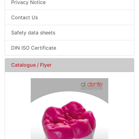
Privacy Notice
Contact Us
Safety data sheets
DIN ISO Certificate
Catalogue / Flyer