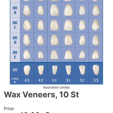
illustration similar
Wax Veneers, 10 St
Price: