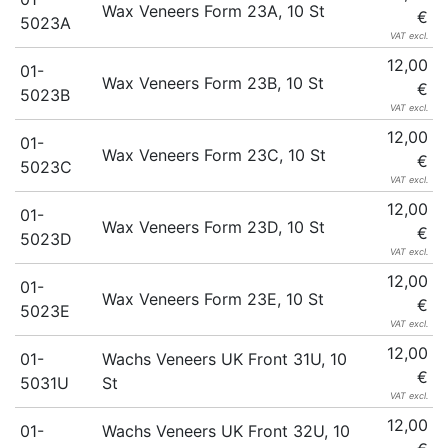
Wax Veneers Form 23A, 10 St
€
5023A
VAT excl.
12,00
01-
Wax Veneers Form 23B, 10 St
€
5023B
VAT excl.
12,00
01-
Wax Veneers Form 23C, 10 St
€
5023C
VAT excl.
12,00
01-
Wax Veneers Form 23D, 10 St
€
5023D
VAT excl.
12,00
01-
Wax Veneers Form 23E, 10 St
€
5023E
VAT excl.
12,00
01-
Wachs Veneers UK Front 31U, 10
€
5031U
St
VAT excl.
12,00
01-
Wachs Veneers UK Front 32U, 10