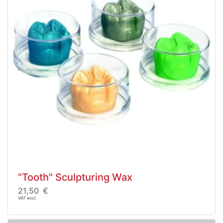
"Tooth" Sculpturing Wax
21,50 €
VAT excl.