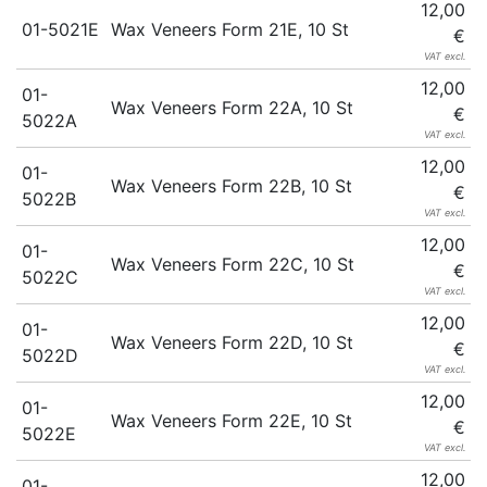
12,00
01-5021E
Wax Veneers Form 21E, 10 St
€
VAT excl.
12,00
01-
Wax Veneers Form 22A, 10 St
€
5022A
VAT excl.
12,00
01-
Wax Veneers Form 22B, 10 St
€
5022B
VAT excl.
12,00
01-
Wax Veneers Form 22C, 10 St
€
5022C
VAT excl.
12,00
01-
Wax Veneers Form 22D, 10 St
€
5022D
VAT excl.
12,00
01-
Wax Veneers Form 22E, 10 St
€
5022E
VAT excl.
12,00
01-