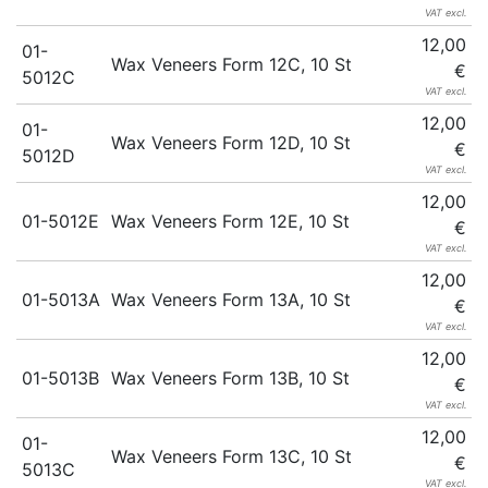
VAT excl.
12,00
01-
Wax Veneers Form 12C, 10 St
€
5012C
VAT excl.
12,00
01-
Wax Veneers Form 12D, 10 St
€
5012D
VAT excl.
12,00
01-5012E
Wax Veneers Form 12E, 10 St
€
VAT excl.
12,00
01-5013A
Wax Veneers Form 13A, 10 St
€
VAT excl.
12,00
01-5013B
Wax Veneers Form 13B, 10 St
€
VAT excl.
12,00
01-
Wax Veneers Form 13C, 10 St
€
5013C
VAT excl.