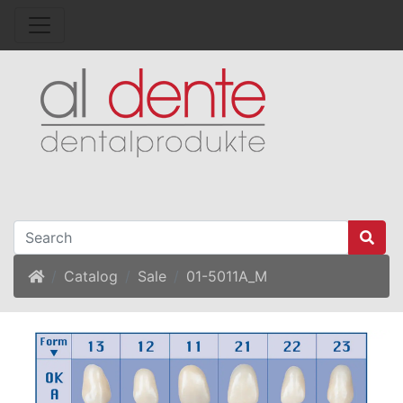
Home
Catalog
Sale
01-5011A_M