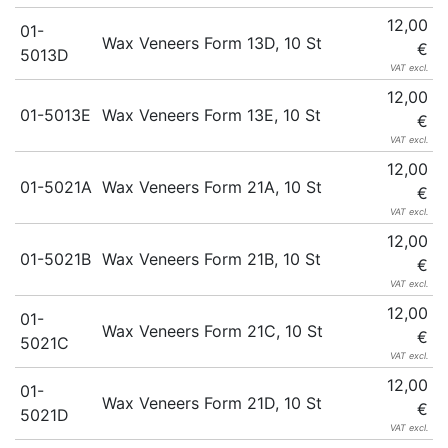
12,00
01-
Wax Veneers Form 13D, 10 St
€
5013D
VAT excl.
12,00
01-5013E
Wax Veneers Form 13E, 10 St
€
VAT excl.
12,00
01-5021A
Wax Veneers Form 21A, 10 St
€
VAT excl.
12,00
01-5021B
Wax Veneers Form 21B, 10 St
€
VAT excl.
12,00
01-
Wax Veneers Form 21C, 10 St
€
5021C
VAT excl.
12,00
01-
Wax Veneers Form 21D, 10 St
€
5021D
VAT excl.