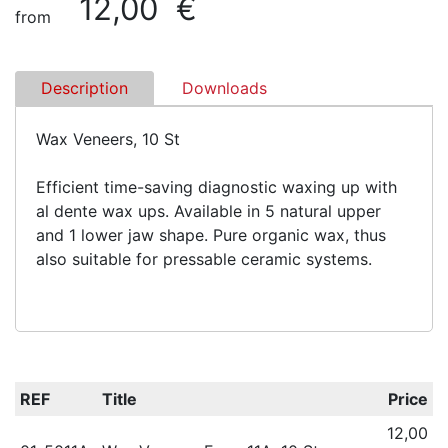
12,00 €
from
Description
Downloads
Wax Veneers, 10 St
Efficient time-saving diagnostic waxing up with
al dente wax ups. Available in 5 natural upper
and 1 lower jaw shape. Pure organic wax, thus
also suitable for pressable ceramic systems.
REF
Title
Price
12,00