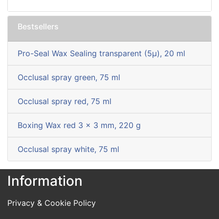
Bestsellers
Pro-Seal Wax Sealing transparent (5µ), 20 ml
Occlusal spray green, 75 ml
Occlusal spray red, 75 ml
Boxing Wax red 3 x 3 mm, 220 g
Occlusal spray white, 75 ml
Information
Privacy & Cookie Policy