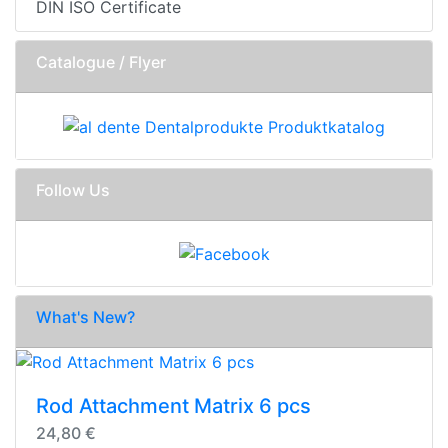
DIN ISO Certificate
Catalogue / Flyer
Follow Us
What's New?
Rod Attachment Matrix 6 pcs
24,80 €