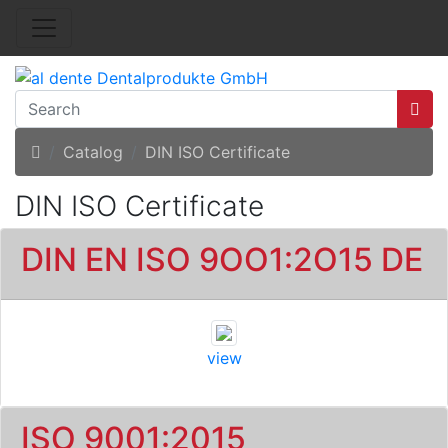
Home
Catalog
DIN ISO Certificate
DIN ISO Certificate
DIN EN ISO 9OO1:2O15 DE
view
ISO 9001:2015