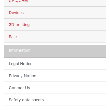
CAD/CAM
Devices
3D printing
Sale
Information
Legal Notice
Privacy Notice
Contact Us
Safety data sheets