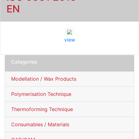
EN
view
Categories
Modellation / Wax Products
Polymerisation Technique
Thermoforming Technique
Consumables / Materials