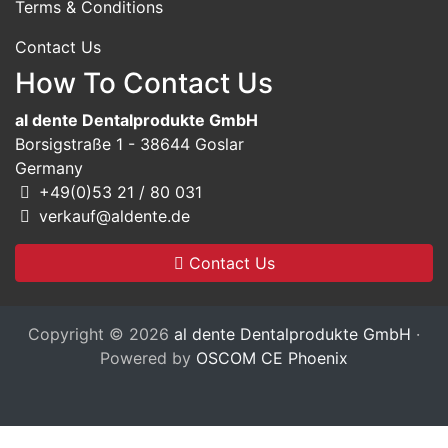
Terms & Conditions
Contact Us
How To Contact Us
al dente Dentalprodukte GmbH
Borsigstraße 1 - 38644 Goslar
Germany
+49(0)53 21 / 80 031
verkauf@aldente.de
Contact Us
Copyright © 2026
al dente Dentalprodukte GmbH
·
Powered by
OSCOM CE Phoenix